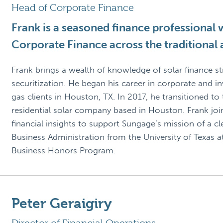
Head of Corporate Finance
Frank is a seasoned finance professional w
Corporate Finance across the traditional
Frank brings a wealth of knowledge of solar finance st
securitization. He began his career in corporate and i
gas clients in Houston, TX. In 2017, he transitioned to
residential solar company based in Houston. Frank jo
financial insights to support Sungage’s mission of a c
Business Administration from the University of Texas a
Business Honors Program.
Peter Geraigiry