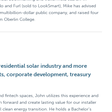
lo and Furl (sold to LookSmart), Mike has advised
 multibillion-dollar public company, and raised four
om Oberlin College.
esidential solar industry and more
ets, corporate development, treasury
nd fintech spaces, John utilizes this experience and
forward and create lasting value for our installer
clean energy transition. He holds a Bachelor’s