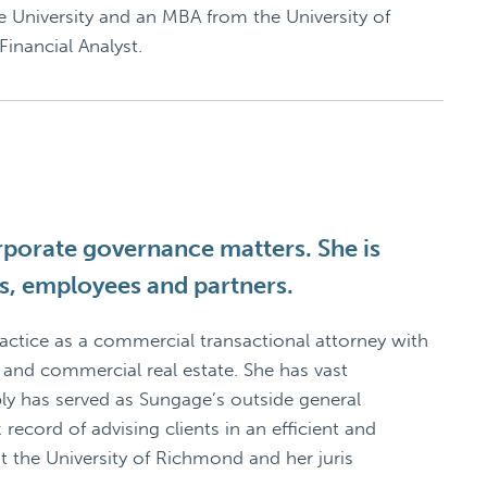
 University and an MBA from the University of
inancial Analyst.
orporate governance matters. She is
ors, employees and partners.
practice as a commercial transactional attorney with
 and commercial real estate. She has vast
bly has served as Sungage’s outside general
 record of advising clients in an efficient and
t the University of Richmond and her juris