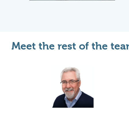
Meet the rest of the tea