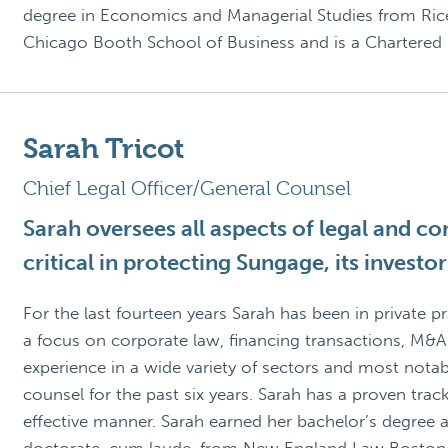
degree in Economics and Managerial Studies from Rice
Chicago Booth School of Business and is a Chartered F
Sarah Tricot
Chief Legal Officer/General Counsel
Sarah oversees all aspects of legal and c
critical in protecting Sungage, its invest
For the last fourteen years Sarah has been in private 
a focus on corporate law, financing transactions, M&A
experience in a wide variety of sectors and most nota
counsel for the past six years. Sarah has a proven track
effective manner. Sarah earned her bachelor’s degree a