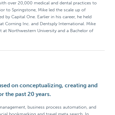
ith over 20,000 medical and dental practices to
or to Springstone, Mike led the scale up of
d by Capital One. Earlier in his career, he held
at Corning Inc. and Dentsply International. Mike
at Northwestern University and a Bachelor of
used on conceptualizing, creating and
r the past 20 years.
 management, business process automation, and
ial bookmarking and travel meta search. In