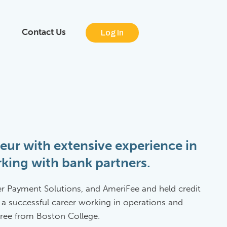
Contact Us
Log In
eur with extensive experience in
king with bank partners.
er Payment Solutions, and AmeriFee and held credit
 a successful career working in operations and
egree from Boston College.