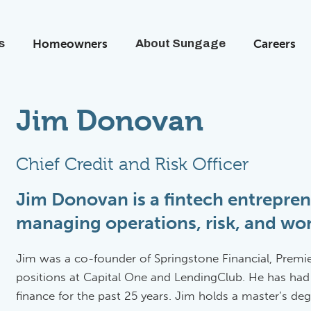
s
Homeowners
About Sungage
Careers
Jim Donovan
Chief Credit and Risk Officer
Jim Donovan is a fintech entrepren
managing operations, risk, and wor
Jim was a co-founder of Springstone Financial, Premi
positions at Capital One and LendingClub. He has had
finance for the past 25 years. Jim holds a master’s d