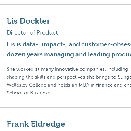
Lis Dockter
Director of Product
Lis is data-, impact-, and customer-obsess
dozen years managing and leading produ
She worked at many innovative companies, including C
shaping the skills and perspectives she brings to Sung
Wellesley College and holds an MBA in finance and e
School of Business.
Frank Eldredge