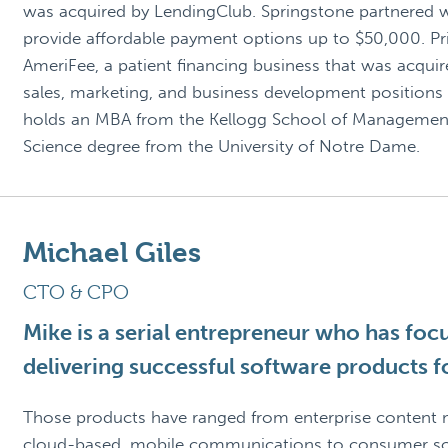
was acquired by LendingClub. Springstone partnered w
provide affordable payment options up to $50,000. Pri
AmeriFee, a patient financing business that was acquire
sales, marketing, and business development positions 
holds an MBA from the Kellogg School of Management 
Science degree from the University of Notre Dame.
Michael Giles
CTO & CPO
Mike is a serial entrepreneur who has foc
delivering successful software products fo
Those products have ranged from enterprise content
cloud-based, mobile communications to consumer soc