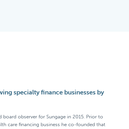
ing specialty finance businesses by
d board observer for Sungage in 2015. Prior to
alth care financing business he co-founded that