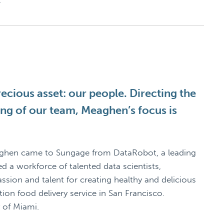
.
cious asset: our people. Directing the
ning of our team, Meaghen’s focus is
aghen came to Sungage from DataRobot, a leading
 a workforce of talented data scientists,
sion and talent for creating healthy and delicious
on food delivery service in San Francisco.
 of Miami.