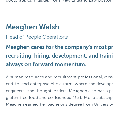
doctorate, cum laude, from New England Law Boston
Meaghen Walsh
Head of People Operations
Meaghen cares for the company’s most pre
recruiting, hiring, development, and trai
always on forward momentum.
A human resources and recruitment professional, Me
end-to-end enterprise AI platform, where she developed
engineers, and thought leaders. Meaghen also has a pas
gluten-free food and co-founded Me & Mo, a subscripti
Meaghen earned her bachelor's degree from University