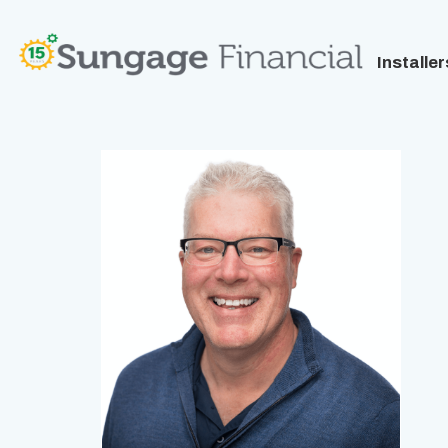
Installer