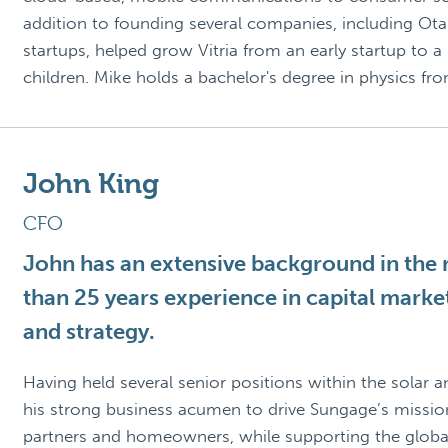
addition to founding several companies, including Ota
startups, helped grow Vitria from an early startup to a
children. Mike holds a bachelor's degree in physics fr
John King
CFO
John has an extensive background in the r
than 25 years experience in capital mark
and strategy.
Having held several senior positions within the solar a
his strong business acumen to drive Sungage’s mission 
partners and homeowners, while supporting the global 