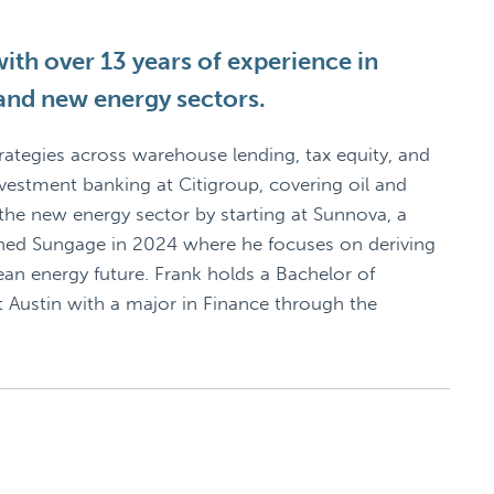
ith over 13 years of experience in
 and new energy sectors.
rategies across warehouse lending, tax equity, and
nvestment banking at Citigroup, covering oil and
 the new energy sector by starting at Sunnova, a
ined Sungage in 2024 where he focuses on deriving
lean energy future. Frank holds a Bachelor of
t Austin with a major in Finance through the