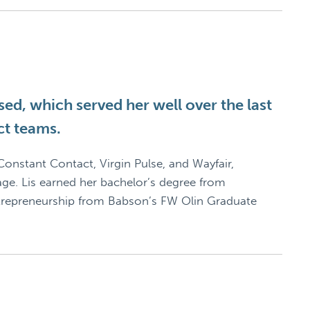
ed, which served her well over the last
ct teams.
onstant Contact, Virgin Pulse, and Wayfair,
age. Lis earned her bachelor’s degree from
ntrepreneurship from Babson’s FW Olin Graduate