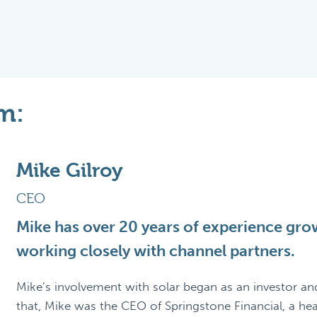
m:
Mike Gilroy
CEO
Mike has over 20 years of experience grow
working closely with channel partners.
Mike’s involvement with solar began as an investor an
that, Mike was the CEO of Springstone Financial, a he