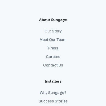
About Sungage
Our Story
Meet Our Team
Press
Careers
Contact Us
Installers
Why Sungage?
Success Stories