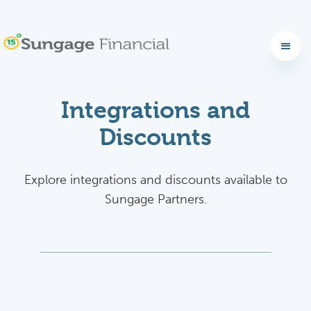
Integrations and
Discounts
Explore integrations and discounts available to
Sungage Partners.