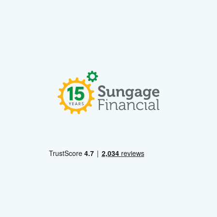
Learn More