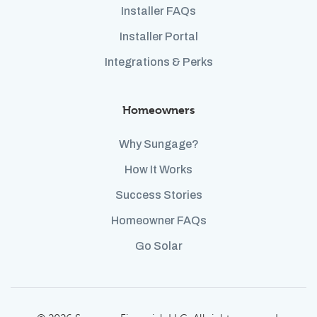
Installer FAQs
Installer Portal
Integrations & Perks
Homeowners
Why Sungage?
How It Works
Success Stories
Homeowner FAQs
Go Solar