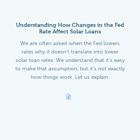
Understanding How Changes in the Fed
Rate Affect Solar Loans
We are often asked when the Fed lowers
rates why it doesn’t translate into lower
solar loan rates. We understand that it’s easy
to make that assumption, but it’s not exactly
how things work. Let us explain.