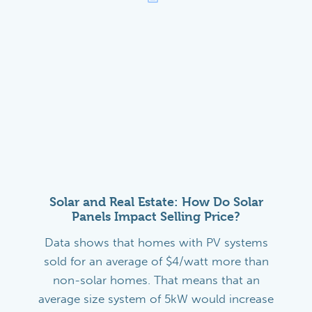
Solar and Real Estate: How Do Solar
Panels Impact Selling Price?
Data shows that homes with PV systems
sold for an average of $4/watt more than
non-solar homes. That means that an
average size system of 5kW would increase