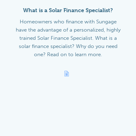
What is a Solar Finance Specialist?
Homeowners who finance with Sungage
have the advantage of a personalized, highly
trained Solar Finance Specialist. What is a
solar finance specialist? Why do you need
one? Read on to learn more.