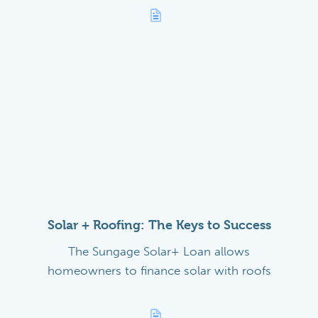
Solar + Roofing: The Keys to Success
The Sungage Solar+ Loan allows
homeowners to finance solar with roofs