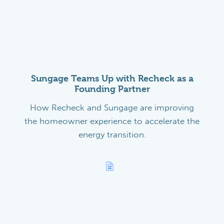
Sungage Teams Up with Recheck as a
Founding Partner
How Recheck and Sungage are improving
the homeowner experience to accelerate the
energy transition.