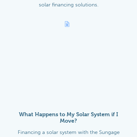
solar financing solutions.
What Happens to My Solar System if I
Move?
Financing a solar system with the Sungage