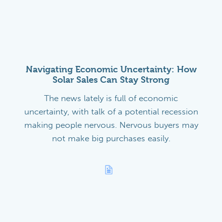
Navigating Economic Uncertainty: How
Solar Sales Can Stay Strong
The news lately is full of economic
uncertainty, with talk of a potential recession
making people nervous. Nervous buyers may
not make big purchases easily.