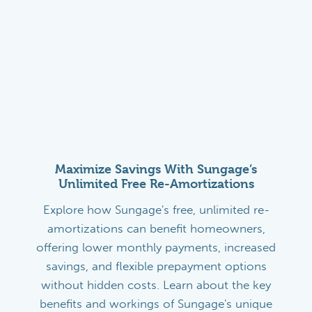
Maximize Savings With Sungage’s
Unlimited Free Re-Amortizations
Explore how Sungage's free, unlimited re-
amortizations can benefit homeowners,
offering lower monthly payments, increased
savings, and flexible prepayment options
without hidden costs. Learn about the key
benefits and workings of Sungage's unique