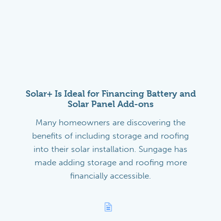
Solar+ Is Ideal for Financing Battery and
Solar Panel Add-ons
Many homeowners are discovering the
benefits of including storage and roofing
into their solar installation. Sungage has
made adding storage and roofing more
financially accessible.