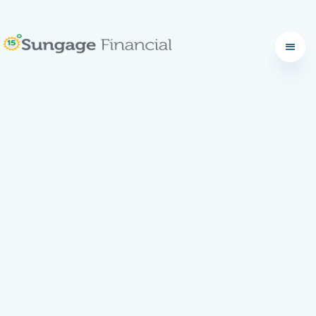
What to Expect: Your