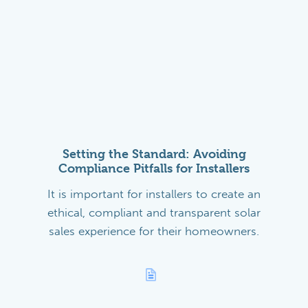
Setting the Standard: Avoiding
Compliance Pitfalls for Installers
It is important for installers to create an
ethical, compliant and transparent solar
sales experience for their homeowners.