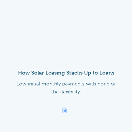
How Solar Leasing Stacks Up to Loans
Low initial monthly payments with none of
the flexibility.