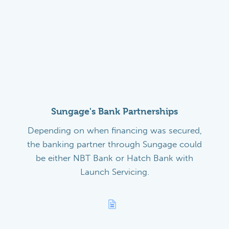
Sungage's Bank Partnerships
Depending on when financing was secured,
the banking partner through Sungage could
be either NBT Bank or Hatch Bank with
Launch Servicing.