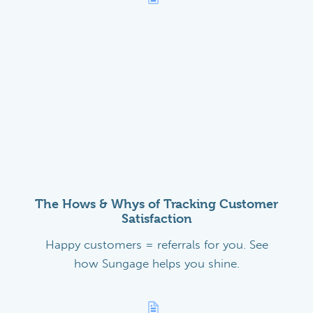
The Hows & Whys of Tracking Customer
Satisfaction
Happy customers = referrals for you. See
how Sungage helps you shine.