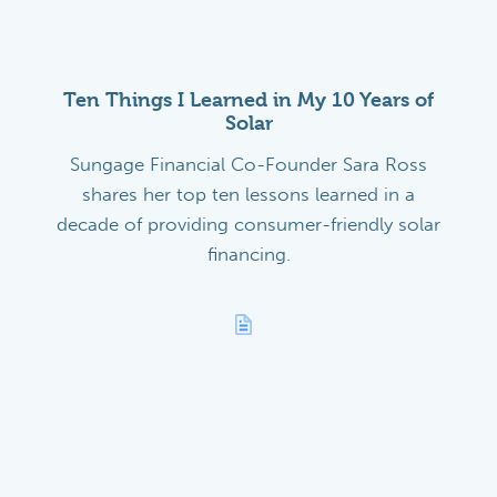
Ten Things I Learned in My 10 Years of
Solar
Sungage Financial Co-Founder Sara Ross
shares her top ten lessons learned in a
decade of providing consumer-friendly solar
financing.