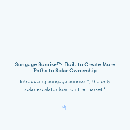
Sungage Sunrise™: Built to Create More
Paths to Solar Ownership
Introducing Sungage Sunrise™, the only
solar escalator loan on the market.*