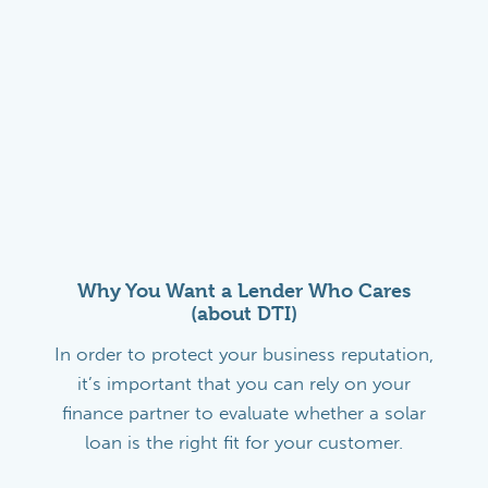
Why You Want a Lender Who Cares
(about DTI)
In order to protect your business reputation,
it’s important that you can rely on your
finance partner to evaluate whether a solar
loan is the right fit for your customer.