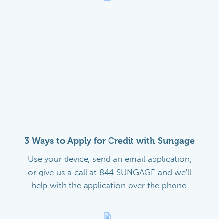
3 Ways to Apply for Credit with Sungage
Use your device, send an email application,
or give us a call at 844 SUNGAGE and we'll
help with the application over the phone.