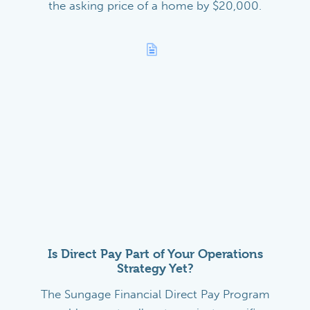
the asking price of a home by $20,000.
Is Direct Pay Part of Your Operations
Strategy Yet?
The Sungage Financial Direct Pay Program