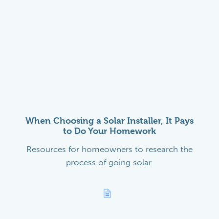
When Choosing a Solar Installer, It Pays
to Do Your Homework
Resources for homeowners to research the
process of going solar.