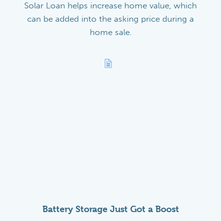
Solar Loan helps increase home value, which
can be added into the asking price during a
home sale.
Battery Storage Just Got a Boost