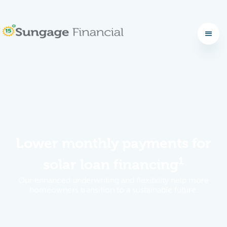
No items found.
Lower monthly payments for
1
solar loan financing
Our enhanced underwriting and flexibility help more
homeowners transition to a sustainable future.