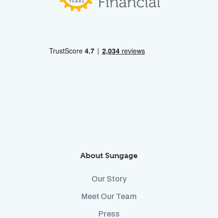
About Sungage
Our Story
Meet Our Team
Press