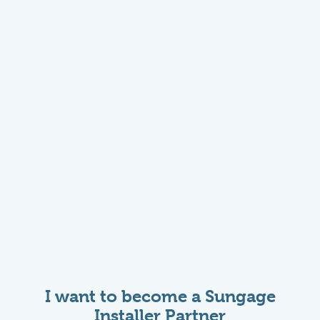
I want to become a Sungage
Installer Partner