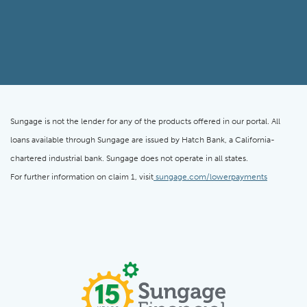
Sungage is not the lender for any of the products offered in our portal. All
loans available through Sungage are issued by Hatch Bank, a California-
chartered industrial bank. Sungage does not operate in all states.
For further information on claim 1, visit
sungage.com/lowerpayments