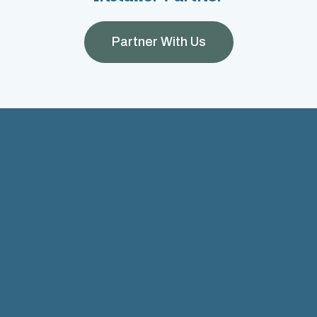
Partner With Us