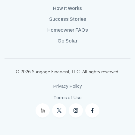
How It Works
Success Stories
Homeowner FAQs
Go Solar
© 2026 Sungage Financial, LLC. All rights reserved.
Privacy Policy
Terms of Use