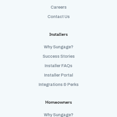
Careers
Contact Us
Installers
Why Sungage?
Success Stories
Installer FAQs
Installer Portal
Integrations & Perks
Homeowners
Why Sungage?