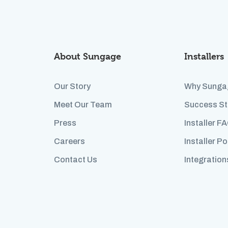
About Sungage
Installers
Our Story
Why Sunga
Meet Our Team
Success St
Press
Installer F
Careers
Installer Po
Contact Us
Integration