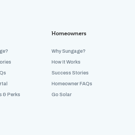
Homeowners
ge?
Why Sungage?
ories
How It Works
AQs
Success Stories
rtal
Homeowner FAQs
s & Perks
Go Solar