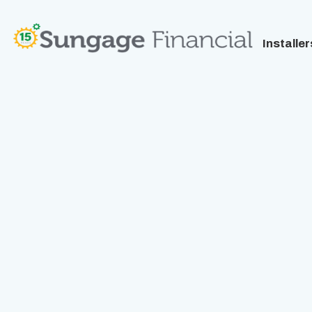
Installer