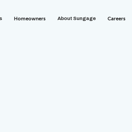
s
Homeowners
About Sungage
Careers