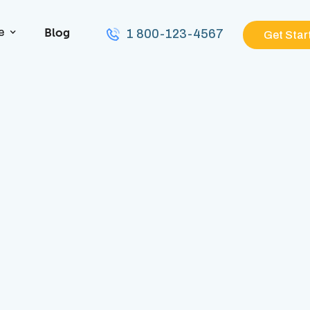
Blog
e
1 800-123-4567
Get Star