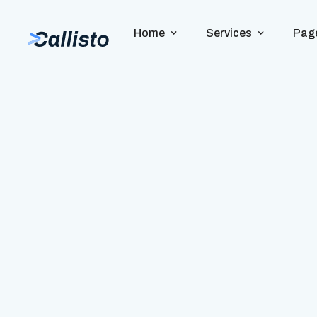
Home
Services
Pag