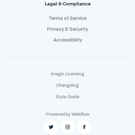
Legal & Compliance
Terms of Service
Privacy & Security
Accessibility
Image Licensing
Changelog
Style Guide
Powered by Webflow