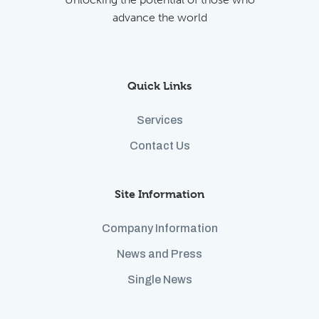
advance the world
Quick Links
Services
Contact Us
Site Information
Company Information
News and Press
Single News